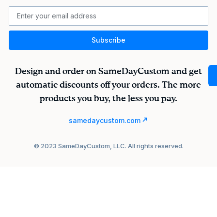
Subscribe
Design and order on SameDayCustom and get
automatic discounts off your orders. The more
products you buy, the less you pay.
samedaycustom.com
© 2023 SameDayCustom, LLC. All rights reserved.