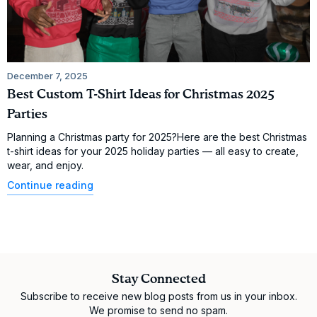
December 7, 2025
Best Custom T-Shirt Ideas for Christmas 2025
Parties
Planning a Christmas party for 2025?Here are the best Christmas
t-shirt ideas for your 2025 holiday parties — all easy to create,
wear, and enjoy.
Continue reading
Stay Connected
Subscribe to receive new blog posts from us in your inbox.
We promise to send no spam.