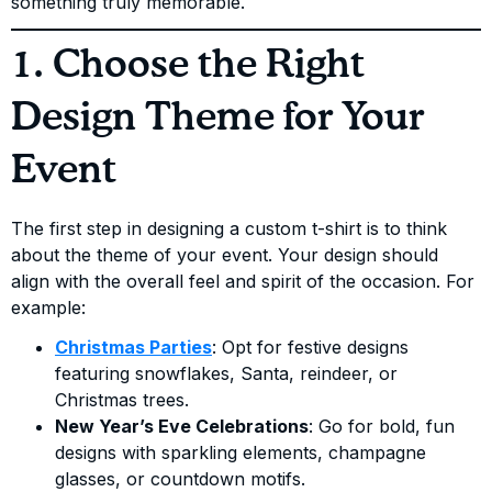
something truly memorable.
1. Choose the Right
Design Theme for Your
Event
The first step in designing a custom t-shirt is to think
about the theme of your event. Your design should
align with the overall feel and spirit of the occasion. For
example:
Christmas Parties
: Opt for festive designs
featuring snowflakes, Santa, reindeer, or
Christmas trees.
New Year’s Eve Celebrations
: Go for bold, fun
designs with sparkling elements, champagne
glasses, or countdown motifs.