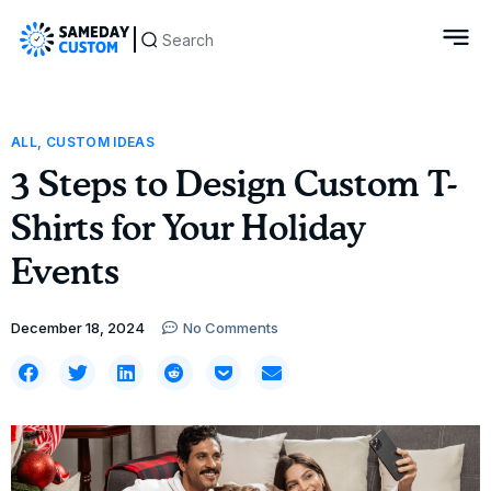
ALL
,
CUSTOM IDEAS
3 Steps to Design Custom T-
Shirts for Your Holiday
Events
December 18, 2024
No Comments