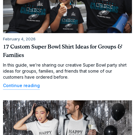
February 4, 2026
17 Custom Super Bowl Shirt Ideas for Groups &
Families
In this guide, we’re sharing our creative Super Bowl party shirt
ideas for groups, families, and friends that some of our
customers have ordered before.
Continue reading