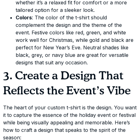
whether it’s a relaxed fit for comfort or a more
tailored option for a sleeker look.
Colors
: The color of the t-shirt should
complement the design and the theme of the
event. Festive colors like red, green, and white
work well for Christmas, while gold and black are
perfect for New Year’s Eve. Neutral shades like
black, grey, or navy blue are great for versatile
designs that suit any occasion.
3. Create a Design That
Reflects the Event’s Vibe
The heart of your custom t-shirt is the design. You want
it to capture the essence of the holiday event or festival
while being visually appealing and memorable. Here’s
how to craft a design that speaks to the spirit of the
season: