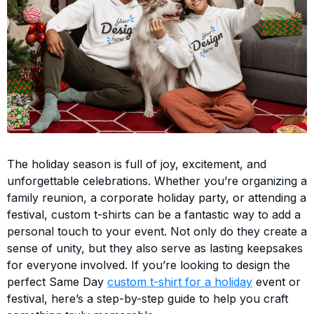
The holiday season is full of joy, excitement, and
unforgettable celebrations. Whether you’re organizing a
family reunion, a corporate holiday party, or attending a
festival, custom t-shirts can be a fantastic way to add a
personal touch to your event. Not only do they create a
sense of unity, but they also serve as lasting keepsakes
for everyone involved. If you’re looking to design the
perfect Same Day
custom t-shirt for a holiday
event or
festival, here’s a step-by-step guide to help you craft