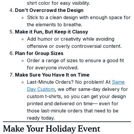
shirt color for easy visibility.
Don’t Overcrowd the Design
Stick to a clean design with enough space for
the elements to breathe.
Make it Fun, But Keep it Classy
Add humor or creativity while avoiding
offensive or overly controversial content.
Plan for Group Sizes
Order a range of sizes to ensure a good fit
for everyone involved.
Make Sure You Have It on Time
Last-Minute Orders? No problem! At
Same
Day Custom
, we offer same-day delivery for
custom t-shirts, so you can get your design
printed and delivered on time— even for
those last-minute orders that need to be
ready today.
Make Your Holiday Event