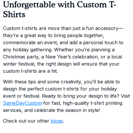
Unforgettable with Custom T-
Shirts
Custom t-shirts are more than just a fun accessory—
they’re a great way to bring people together,
commemorate an event, and add a personal touch to
any holiday gathering. Whether you’re planning a
Christmas party, a New Year’s celebration, or a local
winter festival, the right design will ensure that your
custom t-shirts are a hit.
With these tips and some creativity, you’ll be able to
design the perfect custom t-shirts for your holiday
event or festival. Ready to bring your design to life? Visit
SameDayCustom
for fast, high-quality t-shirt printing
services, and celebrate the season in style!
Check out our other
blogs
.