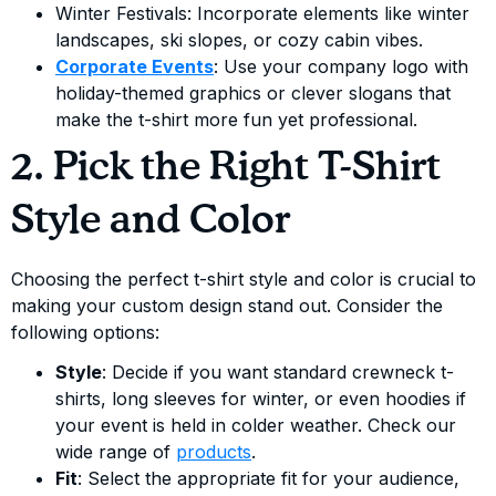
Winter Festivals: Incorporate elements like winter
landscapes, ski slopes, or cozy cabin vibes.
Corporate Events
: Use your company logo with
holiday-themed graphics or clever slogans that
make the t-shirt more fun yet professional.
2. Pick the Right T-Shirt
Style and Color
Choosing the perfect t-shirt style and color is crucial to
making your custom design stand out. Consider the
following options:
Style
: Decide if you want standard crewneck t-
shirts, long sleeves for winter, or even hoodies if
your event is held in colder weather. Check our
wide range of
products
.
Fit
: Select the appropriate fit for your audience,