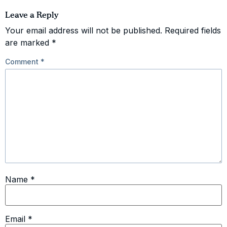
Leave a Reply
Your email address will not be published.
Required fields
are marked
*
Comment
*
Name
*
Email
*