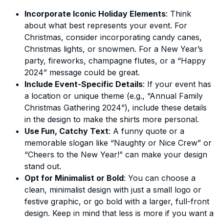
Incorporate Iconic Holiday Elements
: Think
about what best represents your event. For
Christmas, consider incorporating candy canes,
Christmas lights, or snowmen. For a New Year’s
party, fireworks, champagne flutes, or a “Happy
2024” message could be great.
Include Event-Specific Details
: If your event has
a location or unique theme (e.g., “Annual Family
Christmas Gathering 2024”), include these details
in the design to make the shirts more personal.
Use Fun, Catchy Text
: A funny quote or a
memorable slogan like “Naughty or Nice Crew” or
“Cheers to the New Year!” can make your design
stand out.
Opt for Minimalist or Bold
: You can choose a
clean, minimalist design with just a small logo or
festive graphic, or go bold with a larger, full-front
design. Keep in mind that less is more if you want a