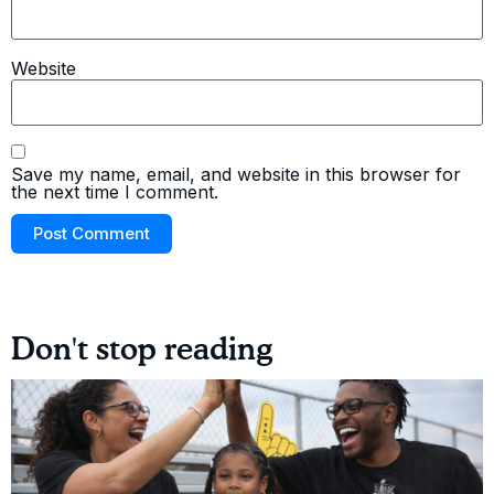
Website
Save my name, email, and website in this browser for
the next time I comment.
Don't stop reading