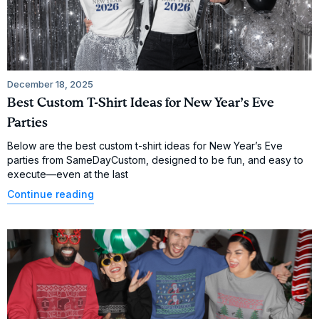
December 18, 2025
Best Custom T-Shirt Ideas for New Year’s Eve
Parties
Below are the best custom t-shirt ideas for New Year’s Eve
parties from SameDayCustom, designed to be fun, and easy to
execute—even at the last
Continue reading