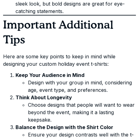
sleek look, but bold designs are great for eye-
catching statements.
Important Additional
Tips
Here are some key points to keep in mind while
designing your custom holiday event t-shirts:
Keep Your Audience in Mind
Design with your group in mind, considering
age, event type, and preferences.
Think About Longevity
Choose designs that people will want to wear
beyond the event, making it a lasting
keepsake.
Balance the Design with the Shirt Color
Ensure your design contrasts well with the t-