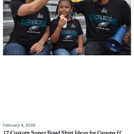
February 4, 2026
17 Custom Super Bowl Shirt Ideas for Groups &