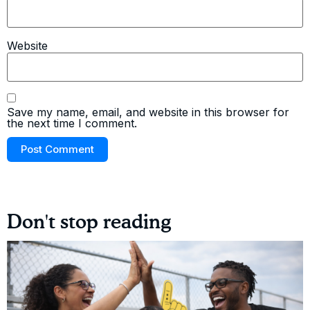
Website
Save my name, email, and website in this browser for
the next time I comment.
Don't stop reading