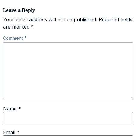
Leave a Reply
Your email address will not be published.
Required fields
are marked
*
Comment
*
Name
*
Email
*