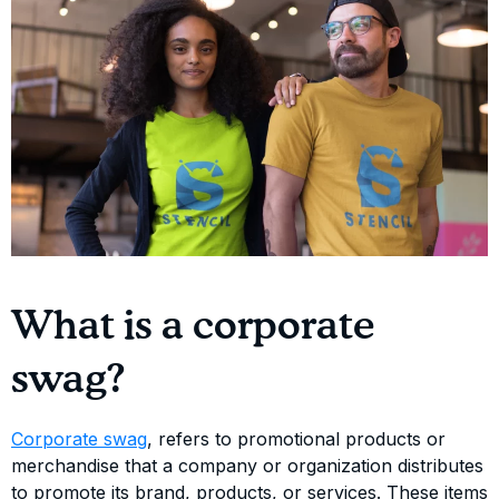
What is a corporate
swag?
Corporate swag
, refers to promotional products or
merchandise that a company or organization distributes
to promote its brand, products, or services. These items