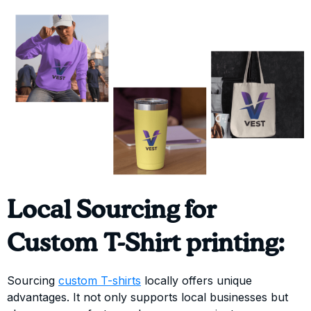
Local Sourcing for
Custom T-Shirt printing:
Sourcing
custom T-shirts
locally offers unique
advantages. It not only supports local businesses but