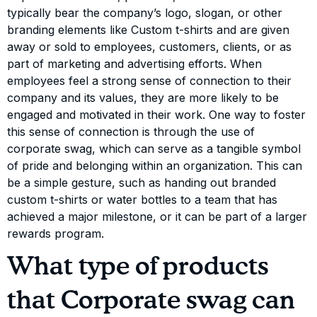
typically bear the company’s logo, slogan, or other
branding elements like Custom t-shirts and are given
away or sold to employees, customers, clients, or as
part of marketing and advertising efforts. When
employees feel a strong sense of connection to their
company and its values, they are more likely to be
engaged and motivated in their work. One way to foster
this sense of connection is through the use of
corporate swag, which can serve as a tangible symbol
of pride and belonging within an organization. This can
be a simple gesture, such as handing out branded
custom t-shirts or water bottles to a team that has
achieved a major milestone, or it can be part of a larger
rewards program.
What type of products
that Corporate swag can