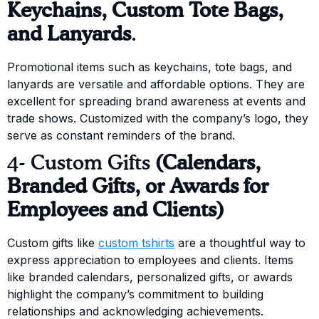
Keychains, Custom Tote Bags,
and Lanyards
.
Promotional items such as keychains, tote bags, and
lanyards are versatile and affordable options. They are
excellent for spreading brand awareness at events and
trade shows. Customized with the company’s logo, they
serve as constant reminders of the brand.
4- Custom Gifts
(Calendars,
Branded Gifts, or Awards for
Employees and Clients)
Custom gifts like
custom tshirts
are a thoughtful way to
express appreciation to employees and clients. Items
like branded calendars, personalized gifts, or awards
highlight the company’s commitment to building
relationships and acknowledging achievements.