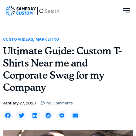
Custom 
CUSTOM IDEAS
,
MARKETING
Ultimate Guide: Custom T-
Shirts Near me and
Corporate Swag for my
Company
January 27, 2023
No Comments