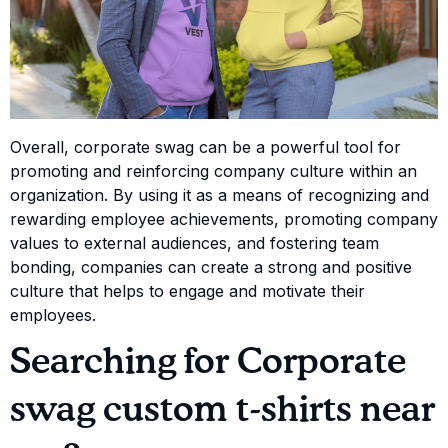
Overall, corporate swag can be a powerful tool for
promoting and reinforcing company culture within an
organization. By using it as a means of recognizing and
rewarding employee achievements, promoting company
values to external audiences, and fostering team
bonding, companies can create a strong and positive
culture that helps to engage and motivate their
employees.
Searching for Corporate
swag custom t-shirts near