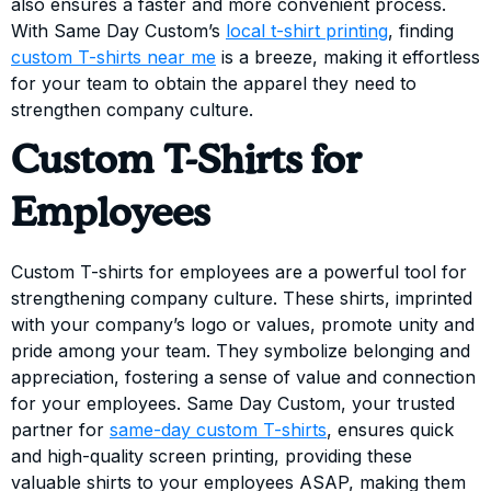
also ensures a faster and more convenient process.
With Same Day Custom’s
local t-shirt printing
, finding
custom T-shirts near me
is a breeze, making it effortless
for your team to obtain the apparel they need to
strengthen company culture.
Custom T-Shirts for
Employees
Custom T-shirts for employees are a powerful tool for
strengthening company culture. These shirts, imprinted
with your company’s logo or values, promote unity and
pride among your team. They symbolize belonging and
appreciation, fostering a sense of value and connection
for your employees. Same Day Custom, your trusted
partner for
same-day custom T-shirts
, ensures quick
and high-quality screen printing, providing these
valuable shirts to your employees ASAP, making them