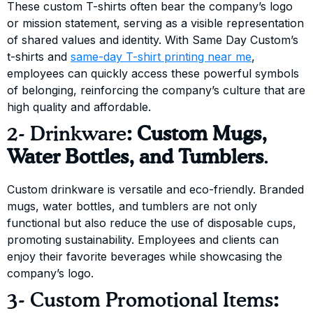
These custom T-shirts often bear the company’s logo
or mission statement, serving as a visible representation
of shared values and identity. With Same Day Custom’s
t-shirts and
same-day T-shirt printing near me
,
employees can quickly access these powerful symbols
of belonging, reinforcing the company’s culture that are
high quality and affordable.
2- Drinkware
: Custom Mugs,
Water Bottles, and Tumblers
.
Custom drinkware is versatile and eco-friendly. Branded
mugs, water bottles, and tumblers are not only
functional but also reduce the use of disposable cups,
promoting sustainability. Employees and clients can
enjoy their favorite beverages while showcasing the
company’s logo.
3- Custom Promotional Items
: