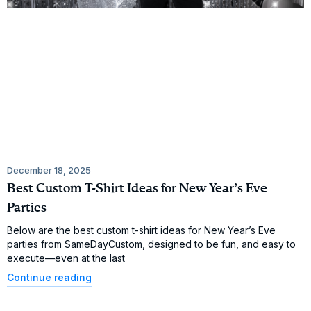
December 18, 2025
Best Custom T-Shirt Ideas for New Year’s Eve
Parties
Below are the best custom t-shirt ideas for New Year’s Eve
parties from SameDayCustom, designed to be fun, and easy to
execute—even at the last
Continue reading