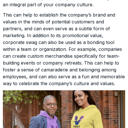
an integral part of your company culture.
This can help to establish the company’s brand and
values in the minds of potential customers and
partners, and can even serve as a subtle form of
marketing. In addition to its promotional value,
corporate swag can also be used as a bonding tool
within a team or organization. For example, companies
can create custom merchandise specifically for team-
building events or company retreats. This can help to
foster a sense of camaraderie and belonging among
employees, and can also serve as a fun and memorable
way to celebrate the company’s culture and values.