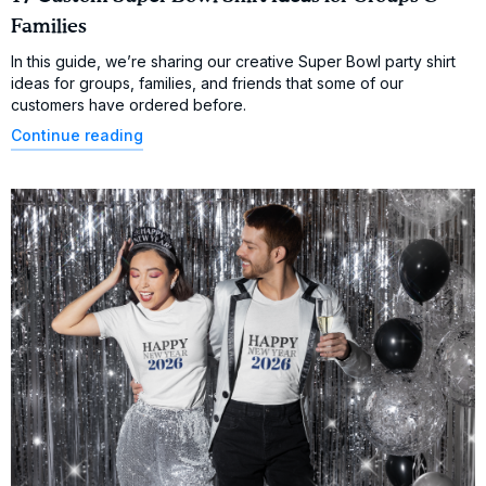
Families
In this guide, we’re sharing our creative Super Bowl party shirt
ideas for groups, families, and friends that some of our
customers have ordered before.
Continue reading