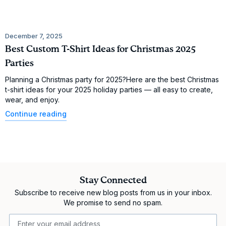
December 7, 2025
Best Custom T-Shirt Ideas for Christmas 2025
Parties
Planning a Christmas party for 2025?Here are the best Christmas
t-shirt ideas for your 2025 holiday parties — all easy to create,
wear, and enjoy.
Continue reading
Stay Connected
Subscribe to receive new blog posts from us in your inbox.
We promise to send no spam.