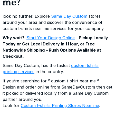
me?
look no further. Explore
Same Day Custom
stores
around your area and discover the convenience of
custom t-shirts near me services for your company.
Why wait?
Start Your Design Online
– Pickup Locally
Today or Get Local Delivery in 1 Hour, or Free
Nationwide Shipping – Rush Options Available at
Checkout.
Same Day Custom, has the fastest
custom tshirts
printing services
in the country.
If you’re searching for ” custom t-shirt near me “,
Design and order online from SameDayCustom then get
it picked or delivered locally from a Same Day Custom
partner around you.
Look for
Custom t-shirts Printing Stores Near me
.