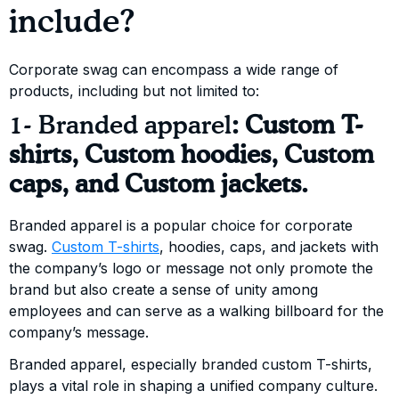
include?
Corporate swag can encompass a wide range of
products, including but not limited to:
1- Branded apparel
:
Custom T-
shirts, Custom hoodies, Custom
caps, and Custom jackets.
Branded apparel is a popular choice for corporate
swag.
Custom T-shirts
, hoodies, caps, and jackets with
the company’s logo or message not only promote the
brand but also create a sense of unity among
employees and can serve as a walking billboard for the
company’s message.
Branded apparel, especially branded custom T-shirts,
plays a vital role in shaping a unified company culture.