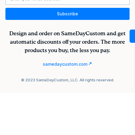
Subscribe
Design and order on SameDayCustom and get
automatic discounts off your orders. The more
products you buy, the less you pay.
samedaycustom.com
© 2023 SameDayCustom, LLC. All rights reserved.